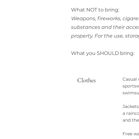
What NOT to bring:
Weapons, fireworks, cigare
substances and their acces
property. For the use, stor
What you SHOULD bring:
Clothes
Casual 
sportsw
swimsui
Jackets
a rainc
and the
Free wa