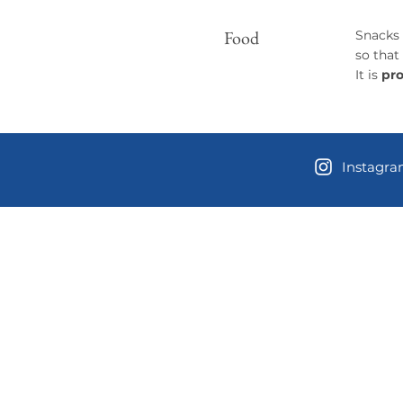
​Food
Snacks 
so that
It is
pro
Instagr
Contact 
Location and
3381 W Dayto
Shelton, Was
USPS Mailing