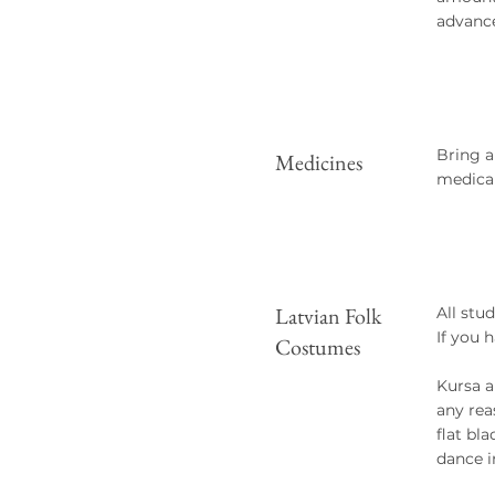
advance
Bring a
Medicines
medical
Latvian Folk
All stu
If you 
Costumes
Kursa a
any rea
flat bl
dance i