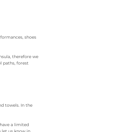
erformances, shoes
nsula, therefore we
 paths, forest
nd towels. In the
 have a limited
 let us know in