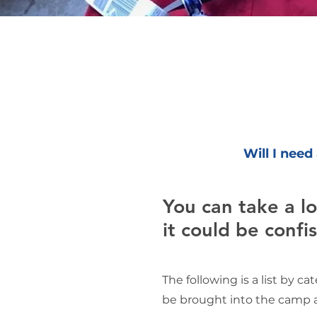
Will I need
You can take a lot
it could be confi
The following is a list by c
be brought into the camp a