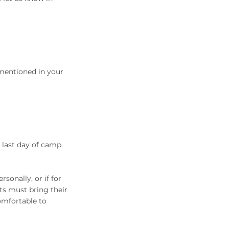
 mentioned in your
 last day of camp.
sonally, or if for
nts must bring their
omfortable to