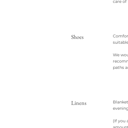
care of
Shoes
Comfort
suitabl
We woul
recomme
paths a
Linens
Blanket
evening
(If you
amount 