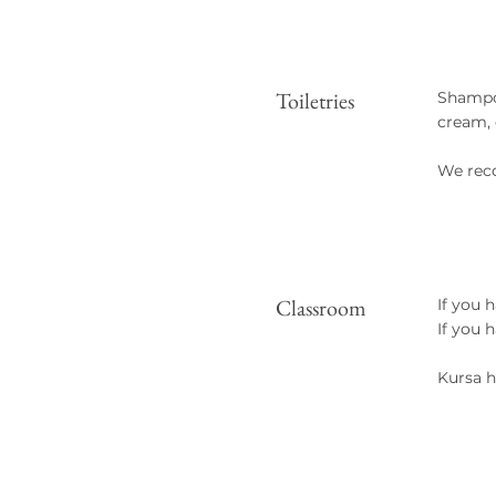
Toiletries
Shampoo
cream, 
We rec
Classroom
If you 
If you 
Kursa h