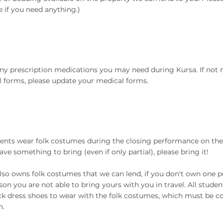
 if you need anything.)
ny prescription medications you may need during Kursa. If not
 forms, please update your medical forms.
dents wear folk costumes during the closing performance on the
have something to bring (even if only partial), please bring it!
lso owns folk costumes that we can lend, if you don't own one per
son you are not able to bring yours with you in travel. All stude
ack dress shoes to wear with the folk costumes, which must be c
n.