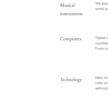
We play
Musical
wind, p
instruments
Computers
Tablet 
number 
from h
New mob
Technology
refer t
admin@