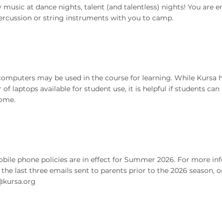
 music at dance nights, talent (and talentless) nights! You are 
ercussion or string instruments with you to camp.
computers may be used in the course for learning. While Kursa h
of laptops available for student use, it is helpful if students can
ome.
ile phone policies are in effect for Summer 2026. For more inf
o the last three emails sent to parents prior to the 2026 season, o
kursa.org