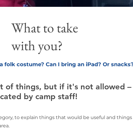
What to take
with you?
 a folk costume? Can I bring an iPad?
Or snacks
 of things, but if it's not allowed –
scated by camp staff!
ategory, to explain things that would be useful and thing
rea.