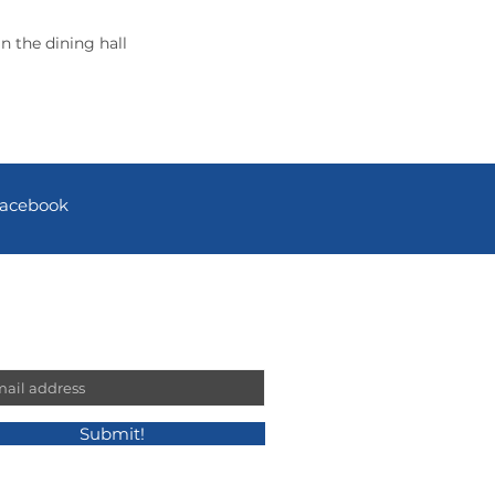
n the dining hall
acebook
n our mailing list!
l
Submit!