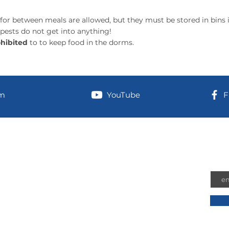
for between meals are allowed, but they must be stored in bins i
 pests do not get into anything!
hibited
to to keep food in the dorms.
am
YouTube
F
information
Joi
Emai
 address (for UPS/Amazon shipments):
n-Airport Road
hington, 98584
 Address: