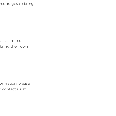
encourages to bring
as a limited
 bring their own
ormation, please
r contact us at