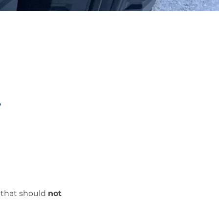
?
s that should
not