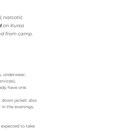
, narcotic
d
on Kursa
lled from camp.
es, underwear;
rvices),
ady have one.
t down jacket; also
 in the evenings,
 expected to take