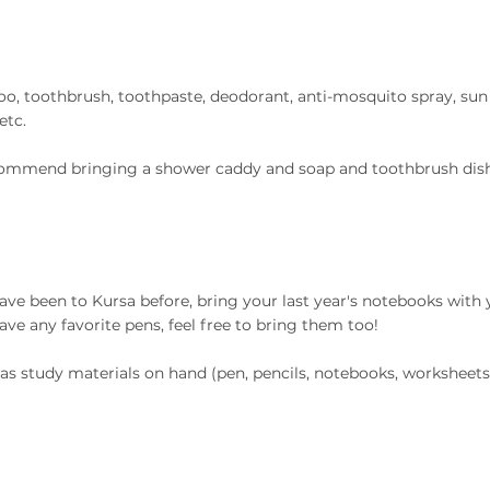
, toothbrush, toothpaste, deodorant,
anti-mosquito spray, sun
etc.
ommend bringing a shower caddy and soap and toothbrush dish
have been to Kursa before, bring your last year's notebooks with y
have any favorite pens, feel free to bring them too!
as study materials on hand (pen, pencils, notebooks, worksheets,