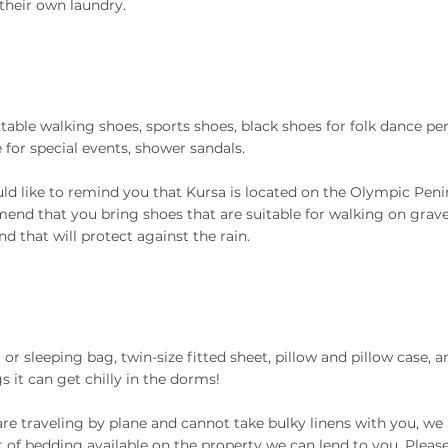
 their own laundry.
able walking shoes, sports shoes, black shoes for folk dance p
e for special events, shower sandals.
d like to remind you that Kursa is located on the Olympic Peni
nd that you bring shoes that are suitable for walking on gravel
nd that will protect against the rain.
 or sleeping bag, twin-size fitted sheet, pillow and pillow case, a
s it can get chilly in the dorms!
 are traveling by plane and cannot take bulky linens with you, we
of bedding available on the property we can lend to you. Please