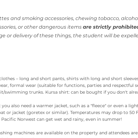
ttes and smoking accessories, chewing tobacco, alcohol
sories, or other dangerous items
are strictly prohibite
age or delivery of these things, the student will be expe
clothes – long and short pants, shirts with long and short sleev
ear, formal wear (suitable for functions, parties and respectful se
t/swimming trunks. Kursa shirt: can be bought if you don't alre
: you also need a warmer jacket, such as a "fleece" or even a ligh
oat or jacket (goretex or similar). Temperatures may drop to 50 F
 Pacific Norwest can get wet and rainy, even in summer!
shing machines are available on the property and attendees are