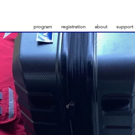
program
registration
about
support