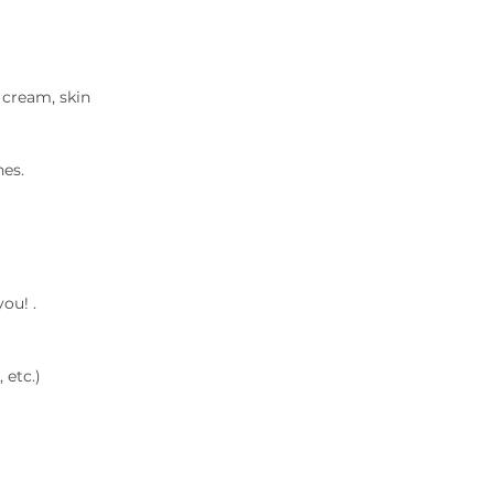
 cream, skin
es.
ou! .
 etc.)