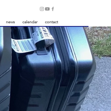
news
calendar
contact