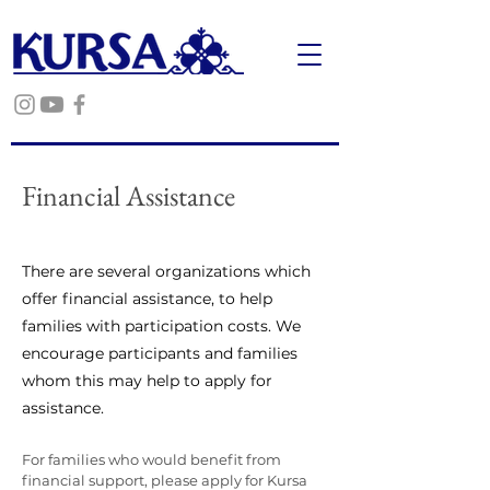
Financial Assistance
There are several organizations which
offer financial assistance, to help
families with participation costs. We
encourage participants and families
whom this may help to apply for
assistance.
For families who would benefit from
financial support, please apply for Kursa