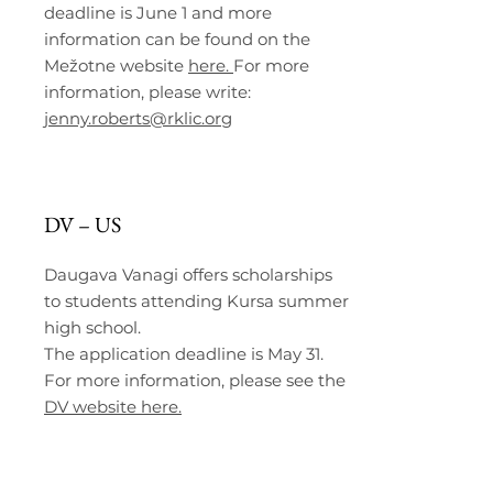
deadline is June 1 and more
information can be found on the
Mežotne website
here.
For more
information, please write:
jenny.roberts@rklic.org
DV – US
Daugava Vanagi offers scholarships
to students attending Kursa summer
high school.
The application deadline is May 31.
For more information, please see the
DV website here.