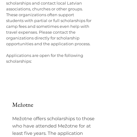
scholarships and contact local Latvian
associations, churches or other groups.
These organizations often support
students with partial or full scholarships for
camp fees and sometimes even help with
travel expenses. Please contact the
organizations directly for scholarship
opportunities and the application process.
Applications are open for the following
scholarships:
Mežotne
Mežotne offers scholarships to those
who have attended Mežotne for at
least five years. The application