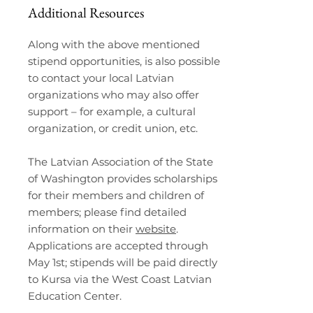
Additional Resources
Along with the above mentioned
stipend opportunities, is also possible
to contact your local Latvian
organizations who may also offer
support – for example, a cultural
organization, or credit union, etc.
The Latvian Association of the State
of Washington provides scholarships
for their members and children of
members; please find detailed
information on their
website
.
Applications are accepted through
May 1st; stipends will be paid directly
to Kursa via the West Coast Latvian
Education Center.