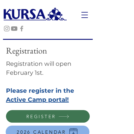
Registration
Registration will open
February 1st.
Please register in the
Active Camp portal!
REGISTER
2026 CALENDAR