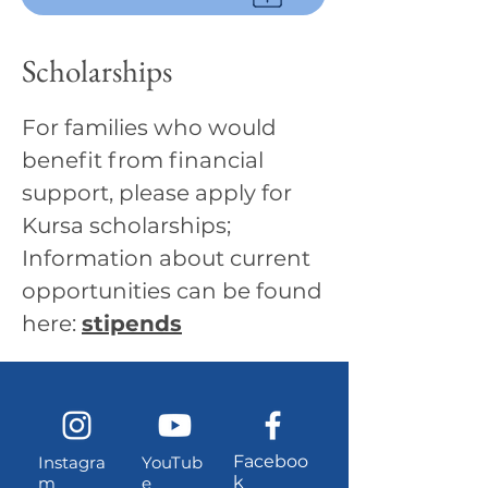
Scholarships
For families who would
benefit from financial
support, please apply for
Kursa scholarships;
Information about current
opportunities can be found
here:
stipends
Faceboo
Instagra
YouTub
k
m
e