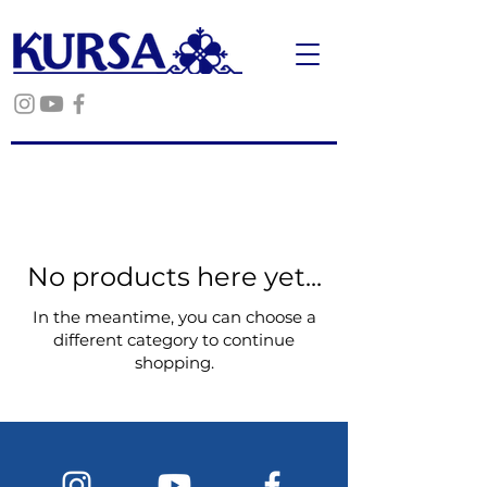
No products here yet...
In the meantime, you can choose a
different category to continue
shopping.