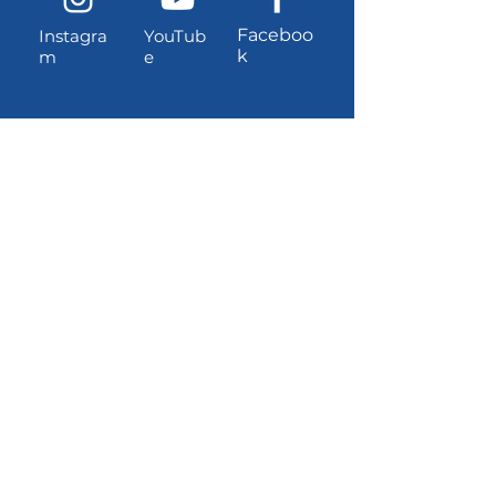
Faceboo
Instagra
YouTub
k
m
e
Contact information
Location and address (for
UPS/Amazon shipments):
3381 W Dayton-Airport Road
Shelton, Washington, 98584
USPS Mailing Address:
PO Box 1221, Shelton, Washington,
98584