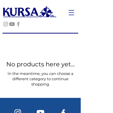
No products here yet...
In the meantime, you can choose a
different category to continue
shopping.