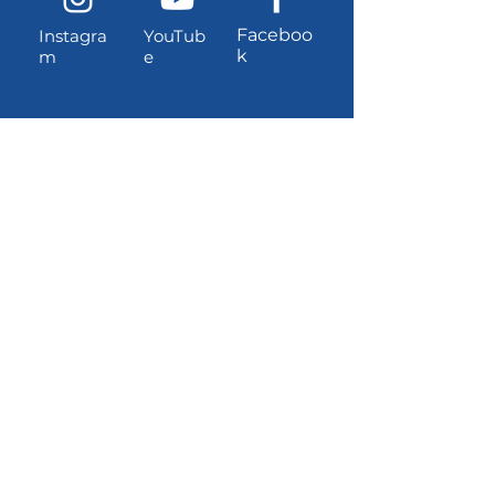
Faceboo
Instagra
YouTub
k
m
e
Contact information
Location and address (for
UPS/Amazon shipments):
3381 W Dayton-Airport Road
Shelton, Washington, 98584
USPS Mailing Address:
PO Box 1221, Shelton, Washington,
98584