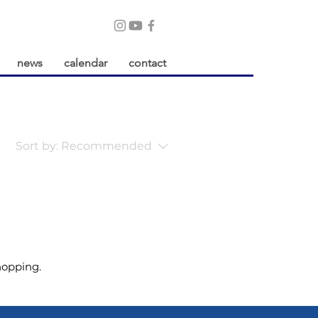
news
calendar
contact
Sort by:
Recommended
hopping.