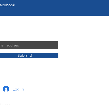
acebook
n our mailing list!
l
Submit!
Log In
3 Kursa