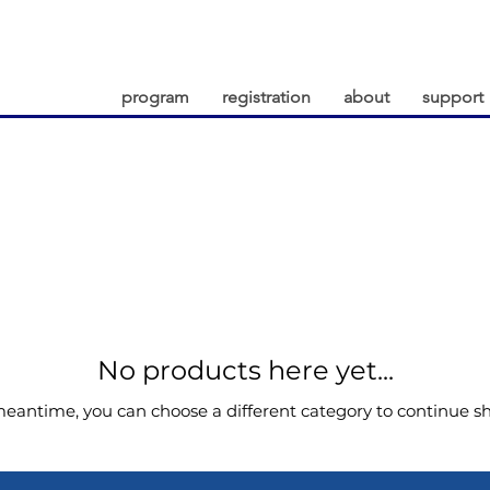
program
registration
about
support
No products here yet...
meantime, you can choose a different category to continue s