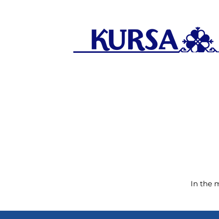
In the 