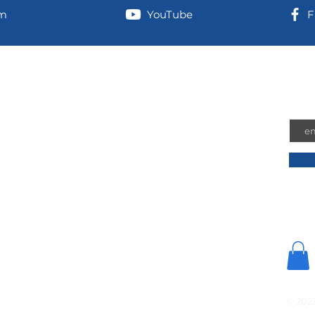
am
YouTube
F
information
Joi
Emai
 address (for UPS/Amazon shipments):
n-Airport Road
hington, 98584
 Address:
 Shelton, Washington, 98584
© 202