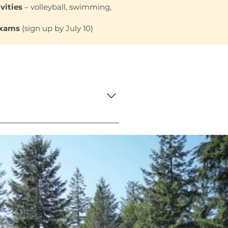
vities
– volleyball, swimming,
Exams
(sign up by July 10)
f meals and snacks while
tail and teamwork will be