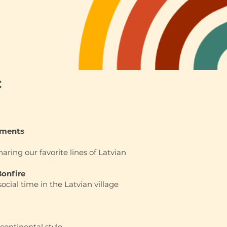
:
ements
haring our favorite lines of Latvian
Bonfire
social time in the Latvian village
continental style