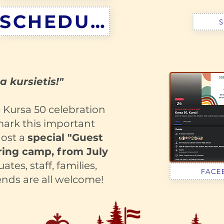
SCHEDULE
S
a kursietis!"
e Kursa 50 celebration
mark this important
host a
special "Guest
ing camp, from July
tes, staff, families,
FACE
ends are all welcome!