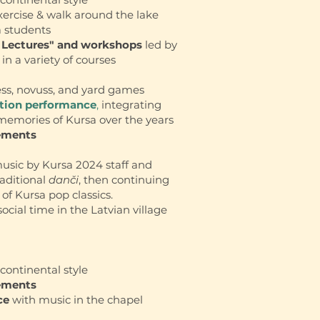
ercise & walk around the lake
a students
 Lectures" and workshops
led by
in a variety of courses
ess, novuss, and yard games
ation performance
,
integrating
 memories of Kursa over the years
ements
music by Kursa 2024 staff and
raditional
danči
, then continuing
 of Kursa pop classics.
social time in the Latvian village
continental style
ements
ce
with music in the chapel