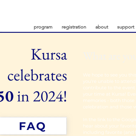
program
registration
about
support
Kursa
What are yo
celebrates
We hope to see you thi
you're unable to attend 
contribute to the even
50
in 2024!
your time at Kursa! Ever
memories - both those 
celebration and those w
In the link to the Goog
FAQ
hear about your favorit
including favorite (and