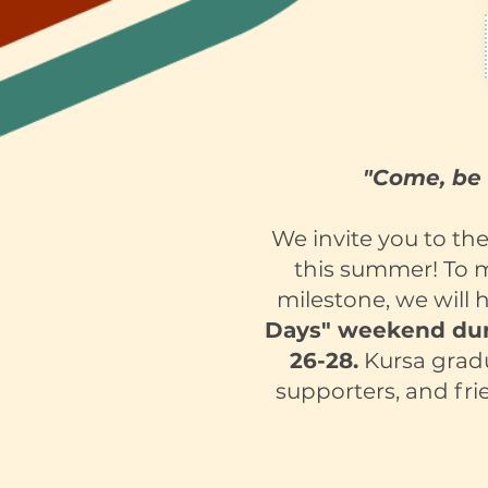
"Come, be 
We invite you to th
this summer! To 
milestone, we will 
Days" weekend dur
26-28.
Kursa gradua
supporters, and fri