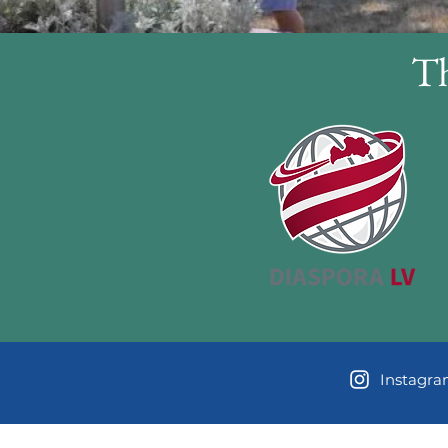
Th
Instagr