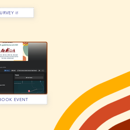
URVEY
BOOK EVENT