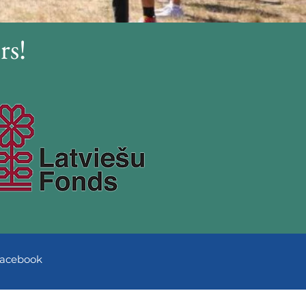
rs!
acebook