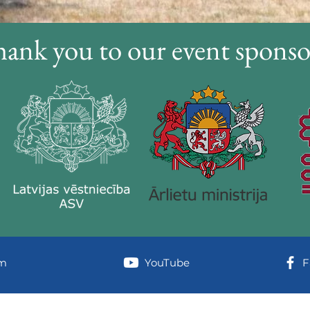
ank you to our event sponso
am
YouTube
F