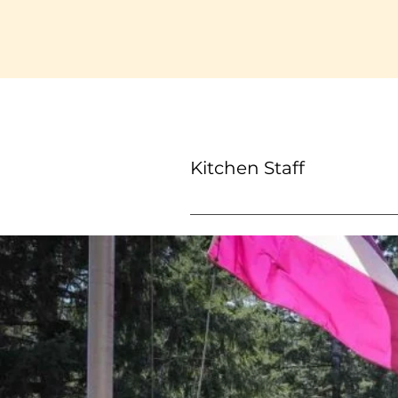
Kitchen Staff
Kitchen Staff members will as
adhering to food safety stan
vital in maintaining a smooth