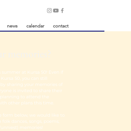
news
calendar
contact
ur memories?
s summer at Kursa 50! Even if
Kursa 50, you can still
t by sharing your memories of
yone is invited to share their
planning to attend the
ith other plans this time.
le form below, we would like to
e folk dances, songs, poems;
 funniest) memories!