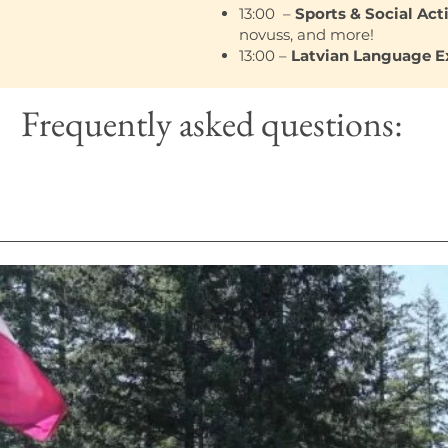
13:00 –
Sports & Social Acti
novuss, and more!
13:00 –
Latvian Language 
Frequently asked questions:
sist in the preparation, cooking, serving and clean up o
dards and meeting dietary requirements. Attention to de
 and efficient kitchen operation.