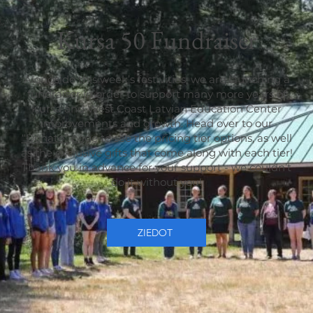
Kursa 50 Fundraiser
Alongside this week’s festivities, we are launching a
fundraiser in order to support many more years of
Kursa and West Coast Latvian Education Center
improvements and growth. Head over to our
“Donate” page
to see the pricing tier options, as well
as the exclusive gifts that come along with each tier!
Thank you in advance for your support - we couldn’t
do it without you!
ZIEDOT