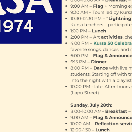
9:00 AM –
Flag
+ Morning ex
9:30 AM – Tours led by Kurs
10:30-12:30 PM –
"Lightning
Kursa teachers – participate 
1:00 PM –
Lunch
2:00 PM – Art
activities
, ch
4:00 PM –
Kursa 50 Celebr
favorite songs, dances, and
6:00 PM –
Flag & Announc
6:15 PM –
Dinner
8:00 PM –
Dance
with live 
students; Starting off with t
into the night with a playlist
10:00 PM - late: After-hours 
(Lapu Street)
Sunday, July 28th:
8:00-10:00 AM–
Breakfast
– 
9:00 AM –
Flag & Announc
10:00 AM –
Reflection servi
12:00-1:30 –
Lunch