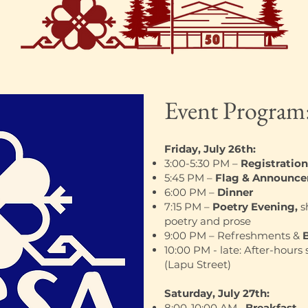
Event Program
Friday, July 26th:
3:00-5:30 PM –
Registration
5:45 PM –
Flag & Announc
6:00 PM –
Dinner
7:15 PM –
Poetry Evening,
s
poetry and prose
9:00 PM – Refreshments &
10:00 PM - late: After-hours 
(Lapu Street)
Saturday, July 27th:
8:00-10:00 AM–
Breakfast
– 