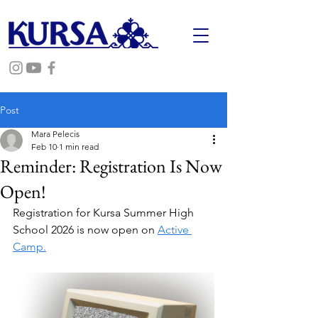
Post
Mara Pelecis
Feb 10
1 min read
Reminder: Registration Is Now
Open!
Registration for Kursa Summer High 
School 2026 is now open on 
Active 
Camp.