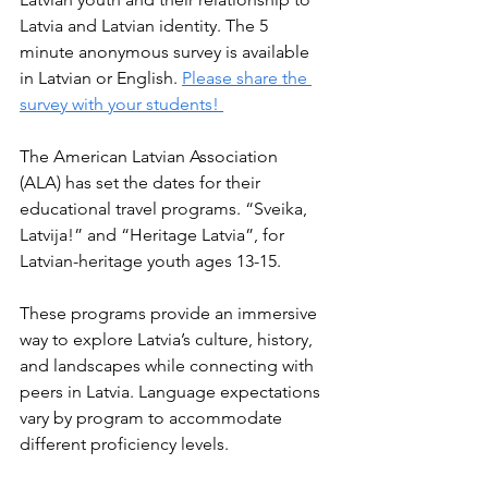
Latvia and Latvian identity. The 5 
minute anonymous survey is available 
in Latvian or English. 
Please share the 
survey with your students! 
The American Latvian Association 
(ALA) has set the dates for their 
educational travel programs. “Sveika, 
Latvija!” and “Heritage Latvia”, for 
Latvian-heritage youth ages 13-15. 
These programs provide an immersive 
way to explore Latvia’s culture, history, 
and landscapes while connecting with 
peers in Latvia. Language expectations 
vary by program to accommodate 
different proficiency levels.