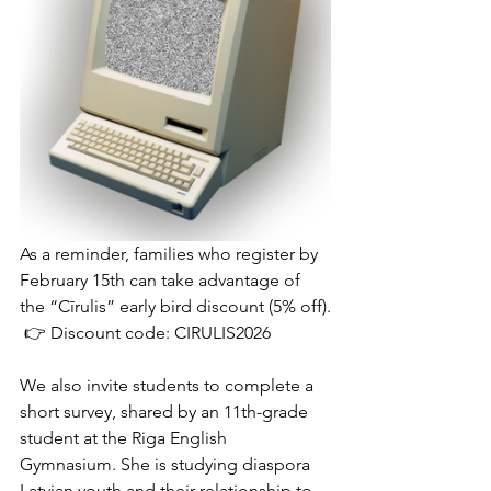
As a reminder, families who register by 
February 15th can take advantage of 
the “Cīrulis” early bird discount (5% off).
 👉 Discount code: CIRULIS2026
We also invite students to complete a 
short survey, shared by an 11th-grade 
student at the Riga English 
Gymnasium. She is studying diaspora 
Latvian youth and their relationship to 