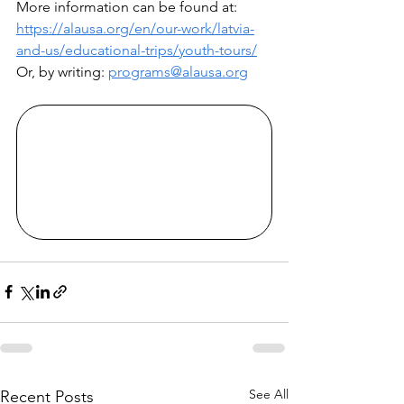
More information can be found at: 
https://alausa.org/en/our-work/latvia-
and-us/educational-trips/youth-tours/
Or, by writing: 
programs@alausa.org
See All
Recent Posts