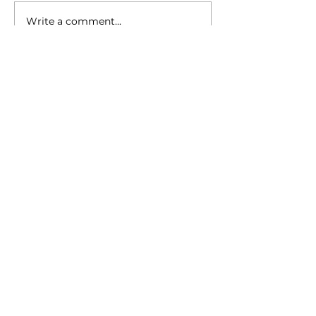
Write a comment...
Kursa “Draudzīgais
aicinājums”: Honoring Dr.
Daira Cilnis
Faceboo
Instagra
YouTub
k
m
e
Contact information
Location and address (for
UPS/Amazon shipments):
3381 W Dayton-Airport Road