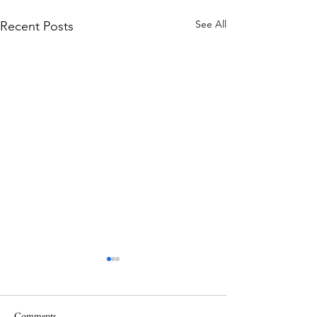
See All
Recent Posts
Comments