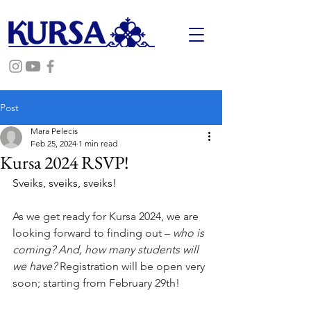
Post
Mara Pelecis
Feb 25, 2024
1 min read
Kursa 2024 RSVP!
Sveiks, sveiks, sveiks! 
As we get ready for Kursa 2024, we are 
looking forward to finding out – 
who is 
coming? And, how many students will 
we have? 
Registration will be open very 
soon; starting from February 29th!