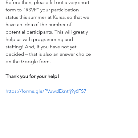
Before then, please fill out a very short 
form to "RSVP" your participation 
status this summer at Kursa, so that we 
have an idea of ​​the number of 
potential participants. This will greatly 
help us with programming and 
staffing! And, if you have not yet 
decided – that is also an answer choice 
on the Google form. 
Thank you for your help! 
https://forms.gle/PVuwdEkntfj9y6FS7